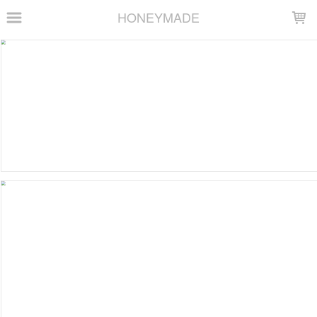
LOADING...
HONEYMADE