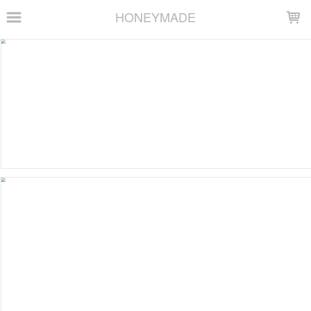
LOADING...
HONEYMADE