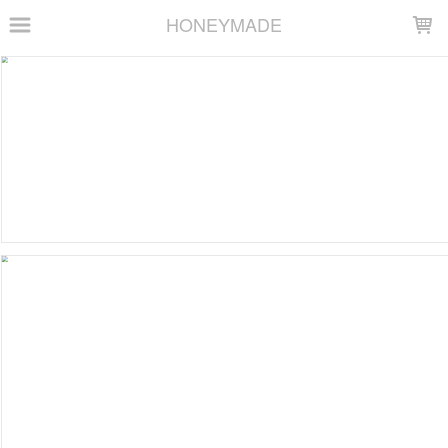
LOADING...
HONEYMADE