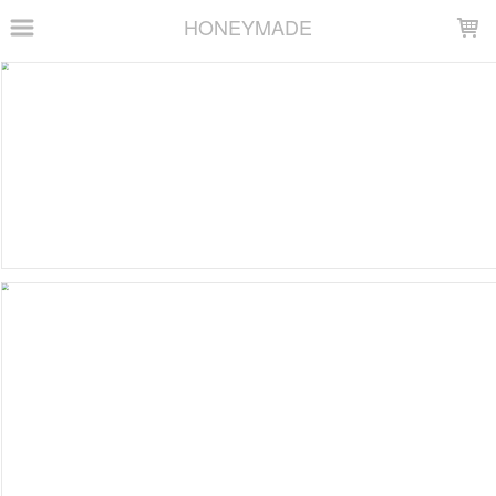
LOADING...
HONEYMADE