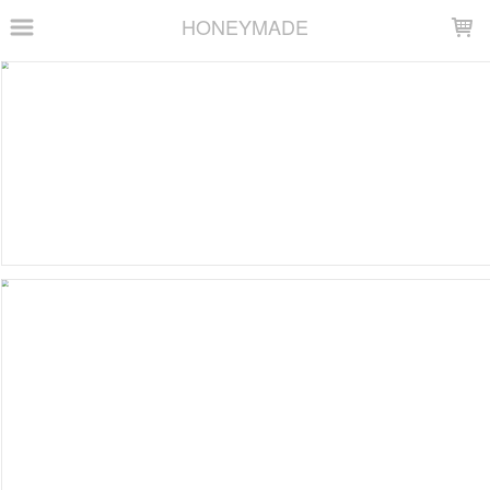
LOADING...
HONEYMADE