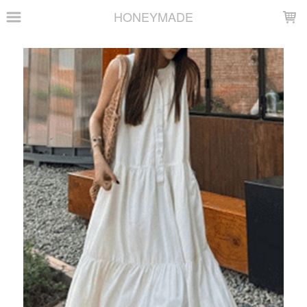
LOADING...
HONEYMADE