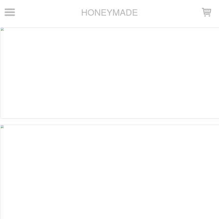
LOADING...
HONEYMADE