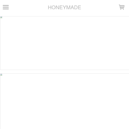
LOADING...
HONEYMADE