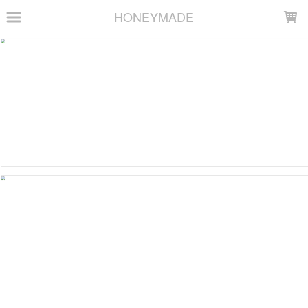
LOADING...
HONEYMADE