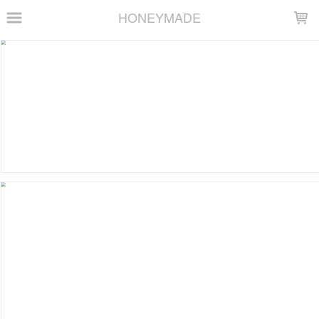
LOADING...
HONEYMADE