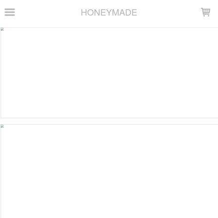
LOADING...
HONEYMADE