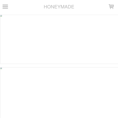
LOADING...
HONEYMADE